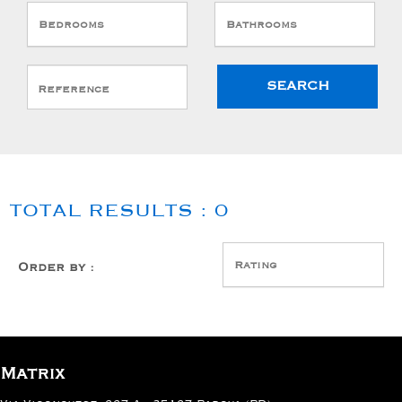
Bedrooms
Bathrooms
TOTAL RESULTS :
0
Sort
by
Rating
Order by :
:
Matrix