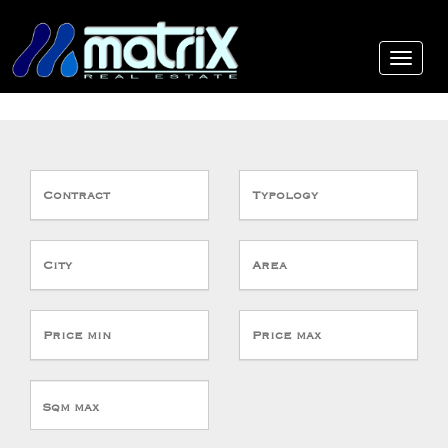
Contract
Typology
City
Area
Price min
Price max